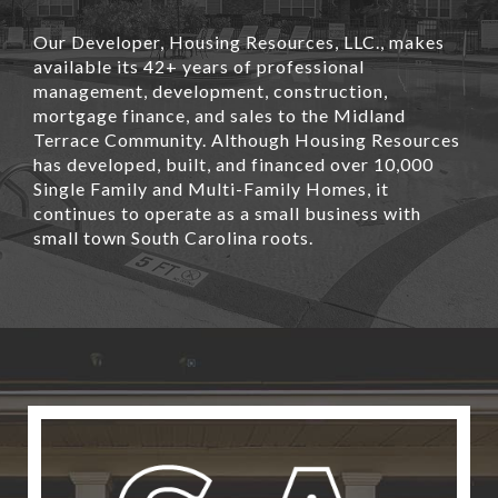
Our Developer, Housing Resources, LLC., makes
available its 42+ years of professional
management, development, construction,
mortgage finance, and sales to the Midland
Terrace Community. Although Housing Resources
has developed, built, and financed over 10,000
Single Family and Multi-Family Homes, it
continues to operate as a small business with
small town South Carolina roots.