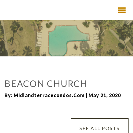
BEACON CHURCH
By: Midlandterracecondos.com | May 21, 2020
SEE ALL POSTS