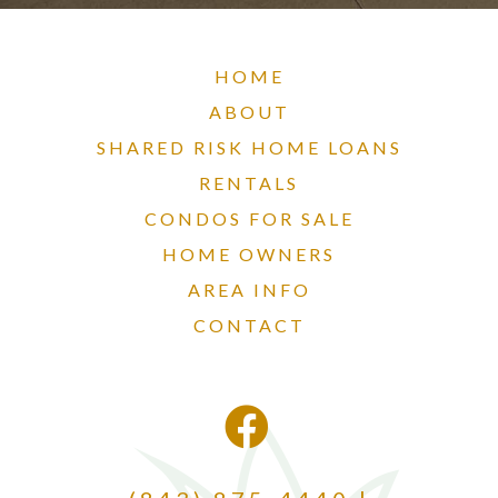
HOME
ABOUT
SHARED RISK HOME LOANS
RENTALS
CONDOS FOR SALE
HOME OWNERS
AREA INFO
CONTACT