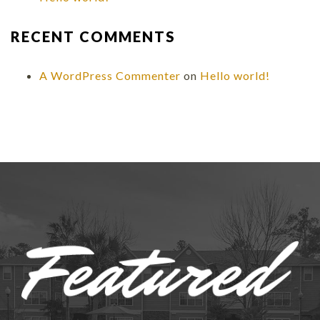
RECENT COMMENTS
A WordPress Commenter
on
Hello world!