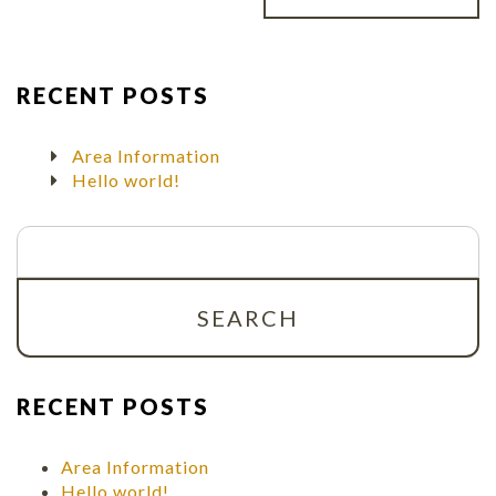
RECENT POSTS
Area Information
Hello world!
Search
for:
RECENT POSTS
Area Information
Hello world!