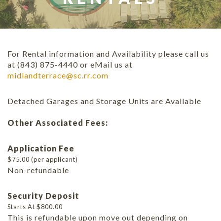
For Rental information and Availability please call us
at (843) 875-4440 or eMail us at
midlandterrace@sc.rr.com
Detached Garages and Storage Units are Available
Other Associated Fees:
Application Fee
$75.00 (per applicant)
Non-refundable
Security Deposit
Starts At $800.00
This is refundable upon move out depending on