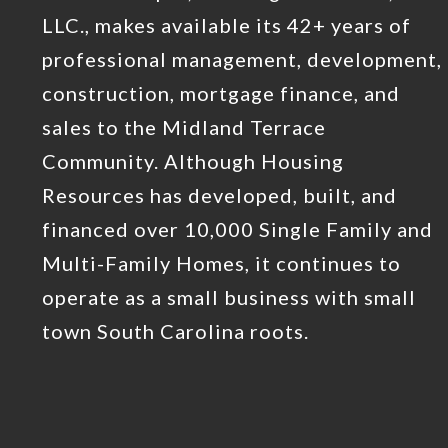
LLC., makes available its 42+ years of
professional management, development,
construction, mortgage finance, and
sales to the Midland Terrace
Community. Although Housing
Resources has developed, built, and
financed over 10,000 Single Family and
Multi-Family Homes, it continues to
operate as a small business with small
town South Carolina roots.