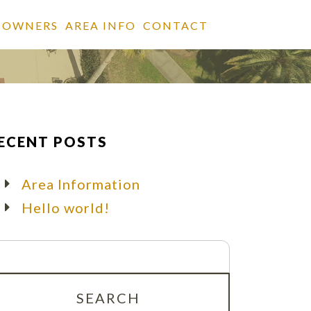
 OWNERS
AREA INFO
CONTACT
ECENT POSTS
Area Information
Hello world!
arch
r: