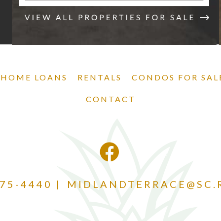
 HOME LOANS
RENTALS
CONDOS FOR SAL
CONTACT
875-4440
MIDLANDTERRACE@SC.