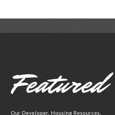
Our Developer, Housing Resources,