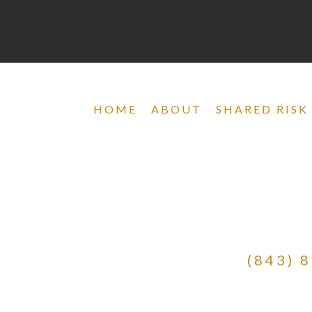
HOME
ABOUT
SHARED RISK
(843) 