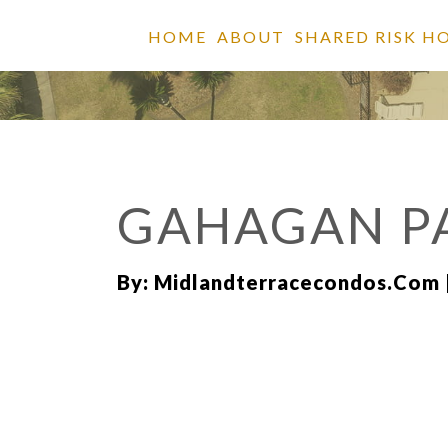
HOME
ABOUT
SHARED RISK H
GAHAGAN P
By: Midlandterracecondos.com 