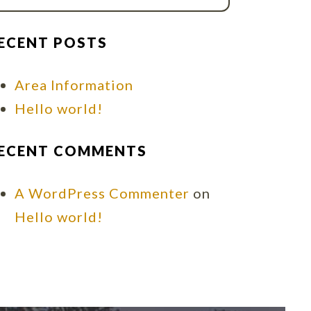
ECENT POSTS
Area Information
Hello world!
ECENT COMMENTS
A WordPress Commenter
on
Hello world!