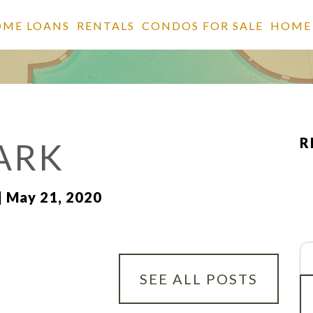
OME LOANS
RENTALS
CONDOS FOR SALE
HOME
R
ARK
| May 21, 2020
Se
fo
SEE ALL POSTS