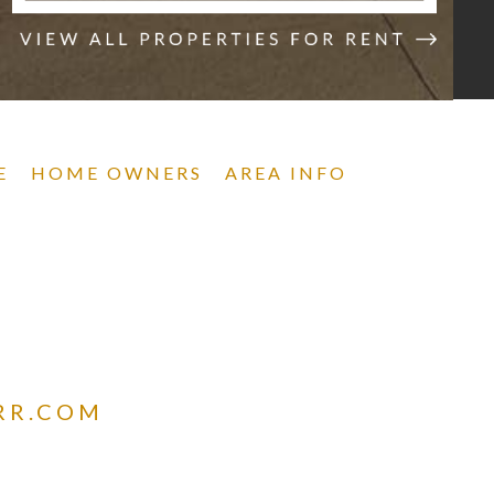
E
HOME OWNERS
AREA INFO
RR.COM