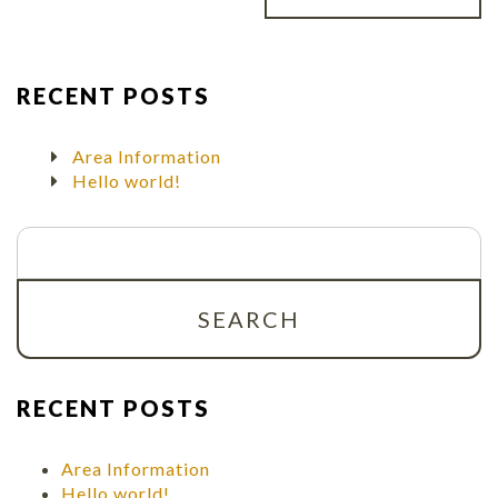
RECENT POSTS
Area Information
Hello world!
Search
for:
RECENT POSTS
Area Information
Hello world!