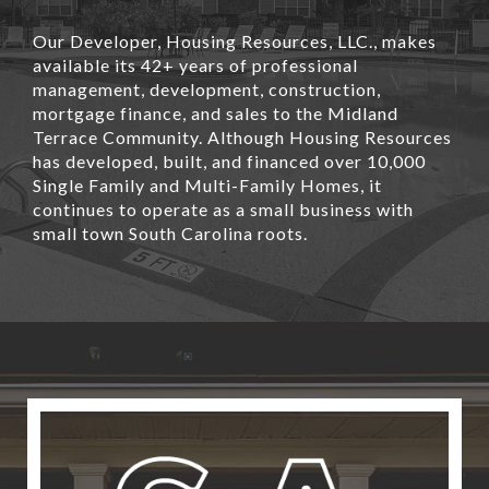
Our Developer, Housing Resources, LLC., makes
available its 42+ years of professional
management, development, construction,
mortgage finance, and sales to the Midland
Terrace Community. Although Housing Resources
has developed, built, and financed over 10,000
Single Family and Multi-Family Homes, it
continues to operate as a small business with
small town South Carolina roots.