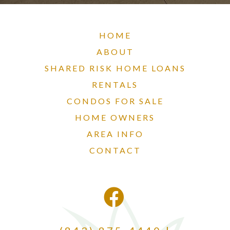
HOME
ABOUT
SHARED RISK HOME LOANS
RENTALS
CONDOS FOR SALE
HOME OWNERS
AREA INFO
CONTACT