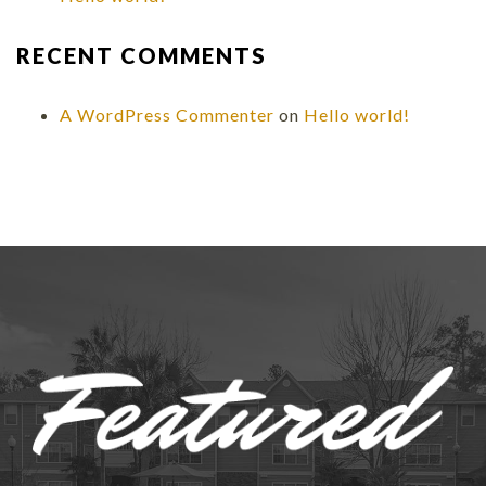
RECENT COMMENTS
A WordPress Commenter
on
Hello world!