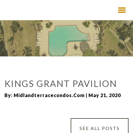
KINGS GRANT PAVILION
By: Midlandterracecondos.com | May 21, 2020
SEE ALL POSTS