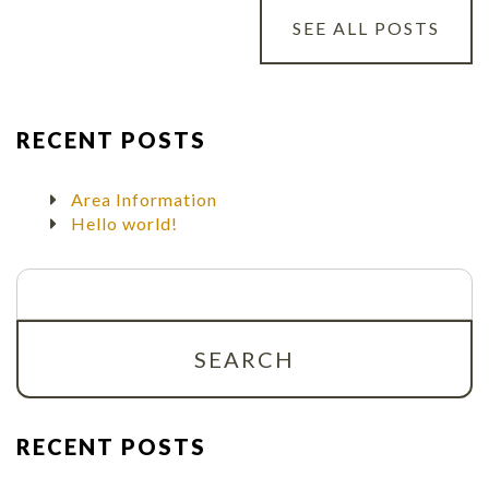
SEE ALL POSTS
RECENT POSTS
Area Information
Hello world!
Search
for:
RECENT POSTS