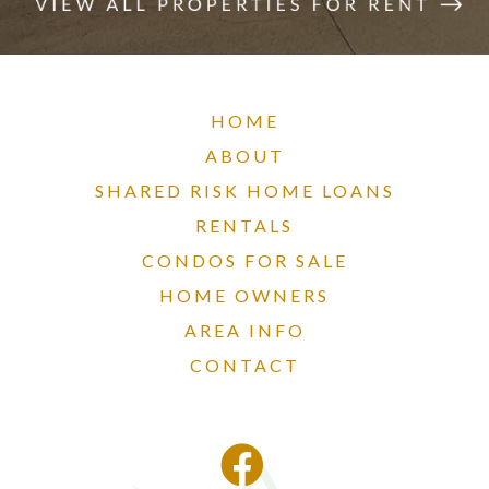
HOME
ABOUT
SHARED RISK HOME LOANS
RENTALS
CONDOS FOR SALE
HOME OWNERS
AREA INFO
CONTACT