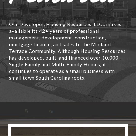
Our Developer, Housing Resources, LLC., makes
available its 42+ years of professional
management, development, construction,
mortgage finance, and sales to the Midland
Terrace Community. Although Housing Resources
has developed, built, and financed over 10,000
Single Family and Multi-Family Homes, it
continues to operate as a small business with
small town South Carolina roots.