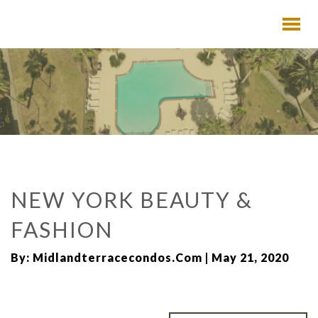
NEW YORK BEAUTY &
FASHION
By: Midlandterracecondos.com | May 21, 2020