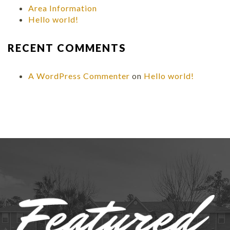
Area Information
Hello world!
RECENT COMMENTS
A WordPress Commenter
on
Hello world!