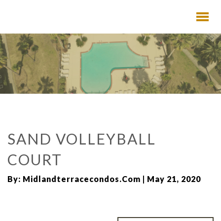
SAND VOLLEYBALL
COURT
By: Midlandterracecondos.com | May 21, 2020