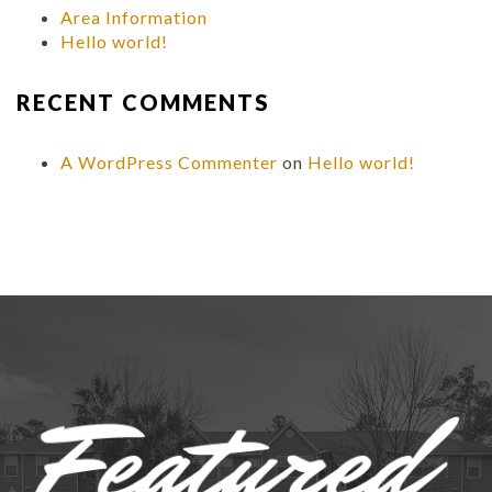
Area Information
Hello world!
RECENT COMMENTS
A WordPress Commenter
on
Hello world!