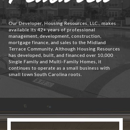
Our Developer, Housing Resources, LLC., makes
available its 42+ years of professional
management, development, construction,
mortgage finance, and sales to the Midland
Terrace Community. Although Housing Resources
has developed, built, and financed over 10,000
Single Family and Multi-Family Homes, it
continues to operate as a small business with
small town South Carolina roots.