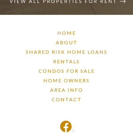
HOME
ABOUT
SHARED RISK HOME LOANS
RENTALS
CONDOS FOR SALE
HOME OWNERS
AREA INFO
CONTACT