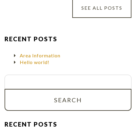
SEE ALL POSTS
RECENT POSTS
Area Information
Hello world!
Search
for:
RECENT POSTS