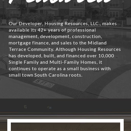
Our Developer, Housing Resources, LLC., makes
available its 42+ years of professional
management, development, construction,
mortgage finance, and sales to the Midland
Terrace Community. Although Housing Resources
has developed, built, and financed over 10,000
Single Family and Multi-Family Homes, it
continues to operate as a small business with
small town South Carolina roots.