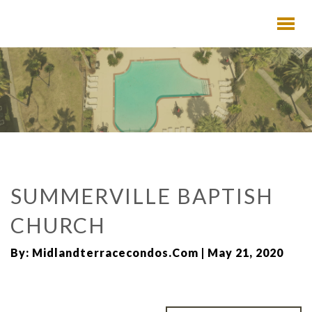
SUMMERVILLE BAPTISH
CHURCH
By: Midlandterracecondos.com | May 21, 2020