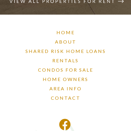
HOME
ABOUT
SHARED RISK HOME LOANS
RENTALS
CONDOS FOR SALE
HOME OWNERS
AREA INFO
CONTACT