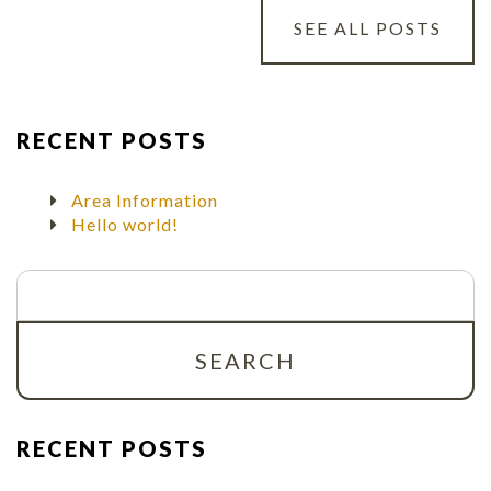
SEE ALL POSTS
RECENT POSTS
Area Information
Hello world!
Search
for:
RECENT POSTS