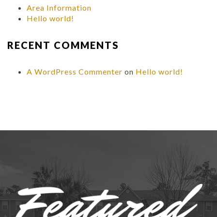
Area Information
Hello world!
RECENT COMMENTS
A WordPress Commenter
on
Hello world!